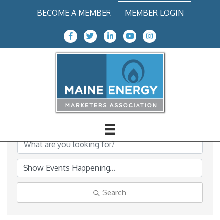
BECOME A MEMBER
MEMBER LOGIN
Facebook Icon
Twitter icon
LinkedIn
Youtube icon
Instagram icon
MEMA Events Calendar
Search