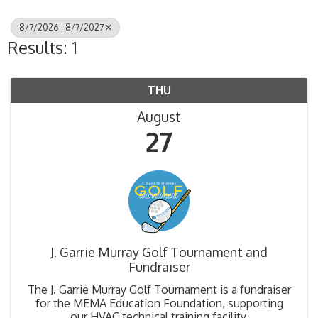
8/7/2026 - 8/7/2027
Results: 1
THU
August
27
J. Garrie Murray Golf Tournament and
Fundraiser
The J. Garrie Murray Golf Tournament is a fundraiser
for the MEMA Education Foundation, supporting
our HVAC technical training facility.