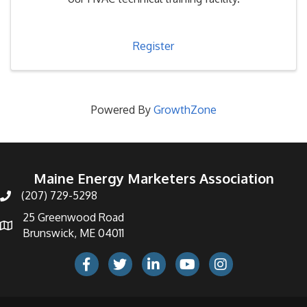
Register
Powered By
GrowthZone
Maine Energy Marketers Association
(207) 729-5298
telephone icon
25 Greenwood Road
Map icon
Brunswick, ME 04011
Facebook Icon
Twitter icon
LinkedIn icon
Youtube icon
Instagram icon