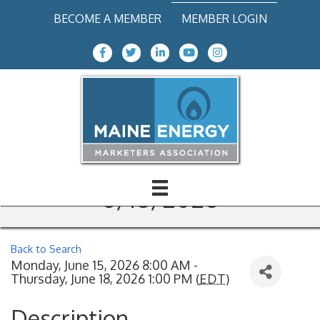
BECOME A MEMBER
MEMBER LOGIN
Facebook Icon
Twitter icon
LinkedIn
Youtube icon
Instagram icon
CDL Theory Training with
Tanker & Hazmat
Endorsements, 6/15-
6/18/2026
Back to Search
Monday, June 15, 2026 8:00 AM -
Thursday, June 18, 2026 1:00 PM (
EDT
)
Description