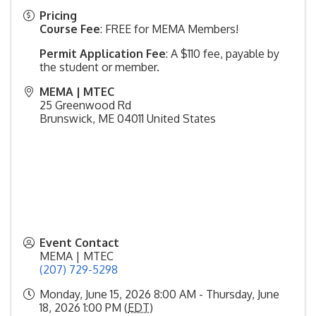
Pricing
Course Fee
: FREE for MEMA Members!
Permit Application Fee
: A $110 fee, payable by
the student or member.
MEMA | MTEC
25 Greenwood Rd
Brunswick
,
ME
04011
United States
Event Contact
MEMA | MTEC
(207) 729-5298
Monday, June 15, 2026 8:00 AM - Thursday, June
18, 2026 1:00 PM (
EDT
)