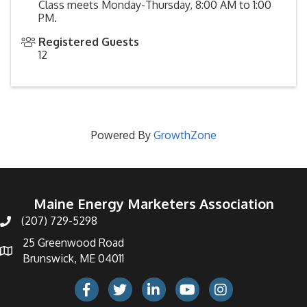
Class meets Monday-Thursday, 8:00 AM to 1:00
PM.
Registered Guests
12
Powered By
GrowthZone
Maine Energy Marketers Association
(207) 729-5298
telephone icon
25 Greenwood Road
Map icon
Brunswick, ME 04011
Facebook Icon
Twitter icon
LinkedIn icon
Youtube icon
Instagram icon