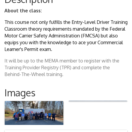
About the class:
This course not only fulfills the Entry-Level Driver Training
Classroom theory requirements mandated by the Federal
Motor Carrier Safety Administration (FMCSA) but also
equips you with the knowledge to ace your Commercial
Learner's Permit exam.
It will be up to the MEMA member to register with the
Training Provider Registry (TPR) and complete the
Behind-The-Wheel training.
Images