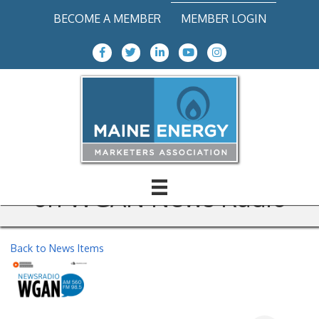
BECOME A MEMBER
MEMBER LOGIN
Facebook Icon
Twitter icon
LinkedIn
Youtube icon
Instagram icon
Charlie Summers, MEMA
President, discusses Energy
Choice with Matt Gagnon
on WGAN News Radio
Back to News Items