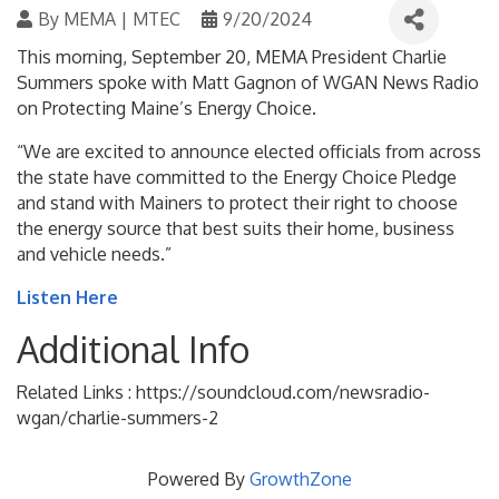
By
MEMA | MTEC
9/20/2024
This morning, September 20, MEMA President Charlie
Summers spoke with Matt Gagnon of WGAN News Radio
on Protecting Maine’s Energy Choice.
“We are excited to announce elected officials from across
the state have committed to the Energy Choice Pledge
and stand with Mainers to protect their right to choose
the energy source that best suits their home, business
and vehicle needs.”
Listen Here
Additional Info
Related Links : https://soundcloud.com/newsradio-
wgan/charlie-summers-2
Powered By
GrowthZone