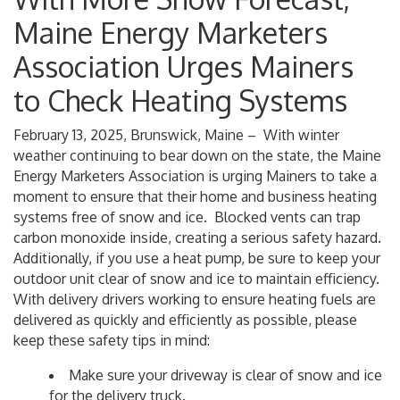
Maine Energy Marketers
Association Urges Mainers
to Check Heating Systems
February 13, 2025, Brunswick, Maine – With winter
weather continuing to bear down on the state, the Maine
Energy Marketers Association is urging Mainers to take a
moment to ensure that their home and business heating
systems free of snow and ice. Blocked vents can trap
carbon monoxide inside, creating a serious safety hazard.
Additionally, if you use a heat pump, be sure to keep your
outdoor unit clear of snow and ice to maintain efficiency.
With delivery drivers working to ensure heating fuels are
delivered as quickly and efficiently as possible, please
keep these safety tips in mind:
Make sure your driveway is clear of snow and ice
for the delivery truck.