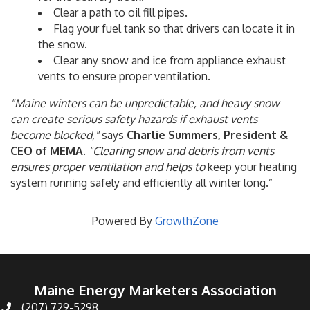
Clear a path to oil fill pipes.
Flag your fuel tank so that drivers can locate it in
the snow.
Clear any snow and ice from appliance exhaust
vents to ensure proper ventilation.
"Maine winters can be unpredictable, and heavy snow
can create serious safety hazards if exhaust vents
become blocked,"
says
Charlie Summers, President &
CEO of MEMA
.
"Clearing snow and debris from vents
ensures proper ventilation and helps to
keep your heating
system running safely and efficiently all winter long.”
Powered By
GrowthZone
Maine Energy Marketers Association
(207) 729-5298
telephone icon