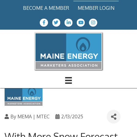
BECOME A MEMBER
MEMBER LOGIN
Facebook Icon
Twitter icon
LinkedIn
Youtube icon
Instagram icon
Helpful Tips to Stay Safe
This Winter
Back to News Items
By
MEMA | MTEC
2/13/2025
With More Snow Forecast,